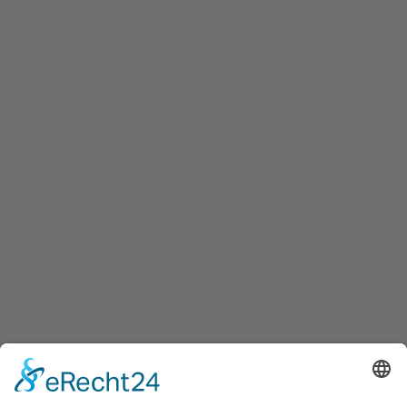
Start
Wasserburg Friedewald
Fehlermeldung:
SQLSTATE[42000]: Syntax error or access violation: 1064
You have an error in your SQL syntax; check the
manual that corresponds to your MariaDB server
version for the right syntax to use near '/// AND
is_main=1 AND p.status='approved'' at line 5
Zeile:
35
Datei:
include_geoort_wasserburg.php